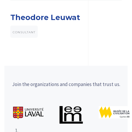
Theodore Leuwat
CONSULTANT
Join the organizations and companies that trust us.