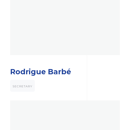
Rodrigue Barbé
SECRETARY