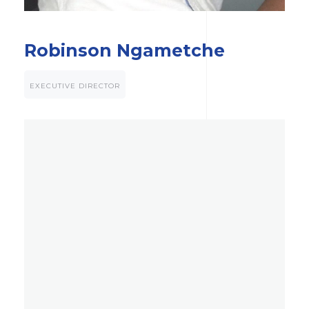
Robinson Ngametche
EXECUTIVE DIRECTOR