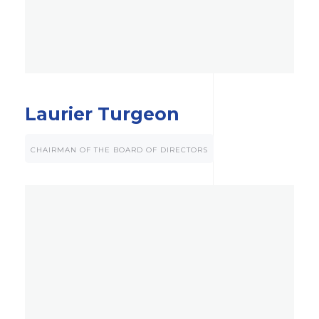
Laurier Turgeon
CHAIRMAN OF THE BOARD OF DIRECTORS