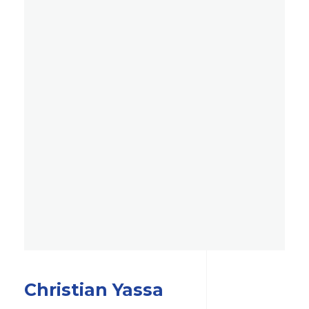
Christian Yassa