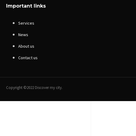
Important links
Services
News
About us
Contact us
Copyright ©2022 Discover my city.