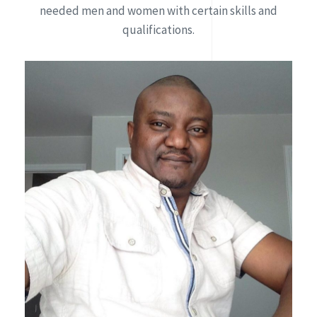
needed men and women with certain skills and
qualifications.