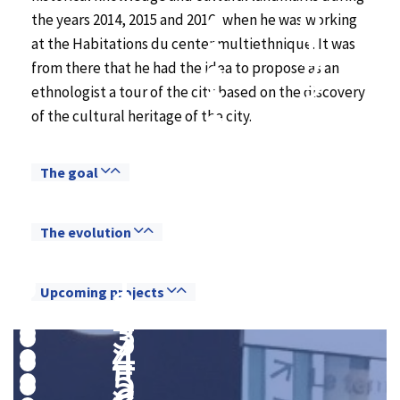
0
the years 2014, 2015 and 2016, when he was working
1
at the Habitations du center multiethnique. It was
2
from there that he had the idea to propose as an
3
ethnologist a tour of the city based on the discovery
4
of the cultural heritage of the city.
5
6
7
The goal
8
9
The evolution
0
0
1
1
2
Upcoming projects
2
3
3
4
4
5
5