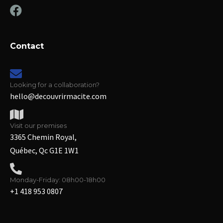
Contact
Looking for a collaboration?
hello@decouvrirmacite.com
Visit our premises
3365 Chemin Royal,
Québec, Qc G1E 1W1
Monday-Friday: 08h00-18h00
+1 418 953 0807