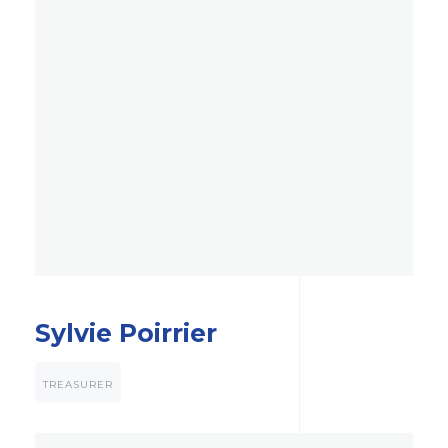
Sylvie Poirrier
TREASURER