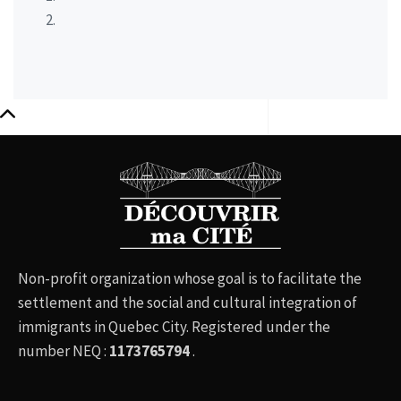
Non-profit organization whose goal is to facilitate the
settlement and the social and cultural integration of
immigrants in Quebec City. Registered under the
number NEQ :
1173765794
.