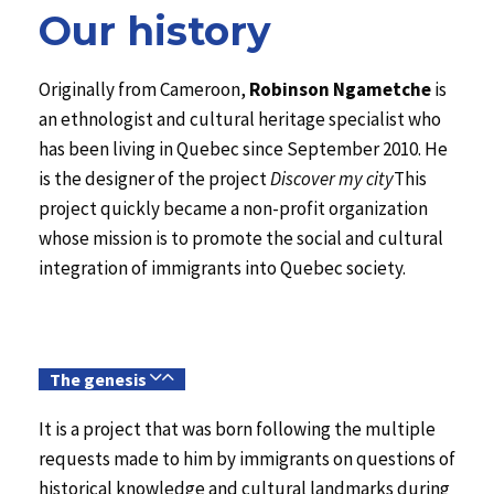
Our history
Originally from Cameroon,
Robinson Ngametche
is
an ethnologist and cultural heritage specialist who
has been living in Quebec since September 2010. He
is the designer of the project
Discover my city
This
project quickly became a non-profit organization
whose mission is to promote the social and cultural
integration of immigrants into Quebec society.
The genesis
It is a project that was born following the multiple
requests made to him by immigrants on questions of
historical knowledge and cultural landmarks during