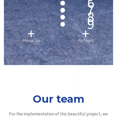
6
7
8
9
+
+
Pinnacles
Partners
Our team
For the implementation of this beautiful project, we